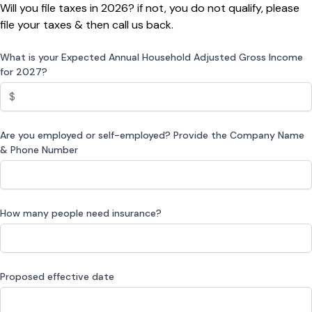
Will you file taxes in 2026? if not, you do not qualify, please
file your taxes & then call us back.
What is your Expected Annual Household Adjusted Gross Income
for 2027?
Are you employed or self-employed? Provide the Company Name
& Phone Number
How many people need insurance?
Proposed effective date