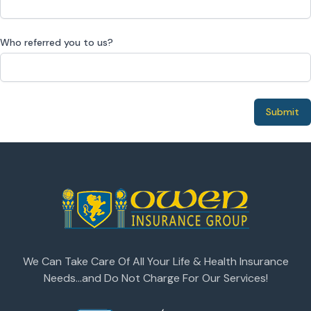
Who referred you to us?
Submit
We Can Take Care Of All Your Life & Health Insurance
Needs...and Do Not Charge For Our Services!