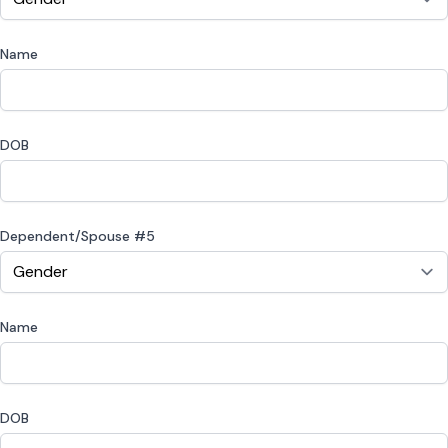
Name
DOB
Dependent/Spouse #5
Name
DOB