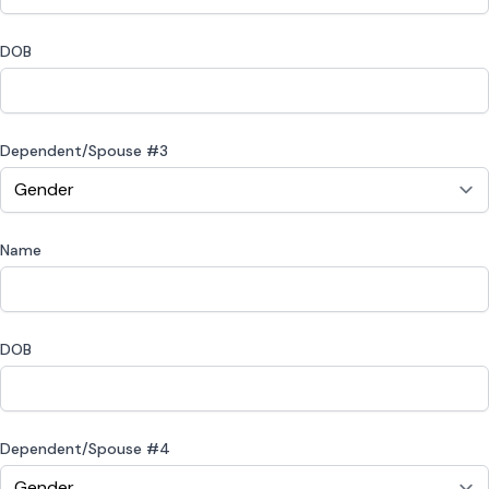
DOB
Dependent/Spouse #3
Name
DOB
Dependent/Spouse #4