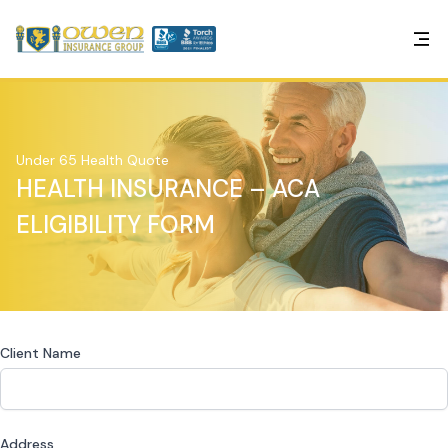
Under 65 Health Quote
HEALTH INSURANCE – ACA
ELIGIBILITY FORM
Client Name
Address