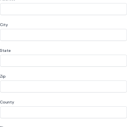
City
State
Zip
County