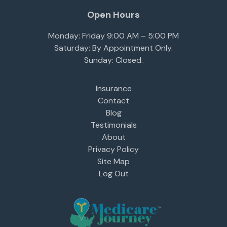
Open Hours
Monday: Friday 9:00 AM – 5:00 PM
Saturday: By Appointment Only.
Sunday: Closed.
Insurance
Contact
Blog
Testimonials
About
Privacy Policy
Site Map
Log Out