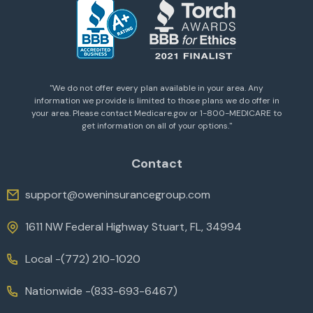
''We do not offer every plan available in your area. Any
information we provide is limited to those plans we do offer in
your area. Please contact Medicare.gov or 1-800-MEDICARE to
get information on all of your options.''
Contact
support@oweninsurancegroup.com
1611 NW Federal Highway Stuart, FL, 34994
Local -
(772) 210-1020
Nationwide -
(833-693-6467)