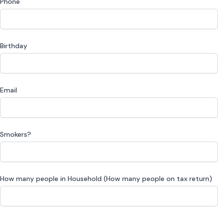
Phone
Birthday
Email
Smokers?
How many people in Household (How many people on tax return)