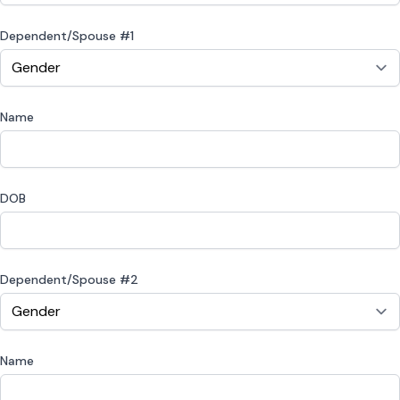
Dependent/Spouse #1
Name
DOB
Dependent/Spouse #2
Name