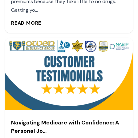
premiums because they take little to no drugs.
Getting yo...
READ MORE
Navigating Medicare with Confidence: A
Personal Jo...