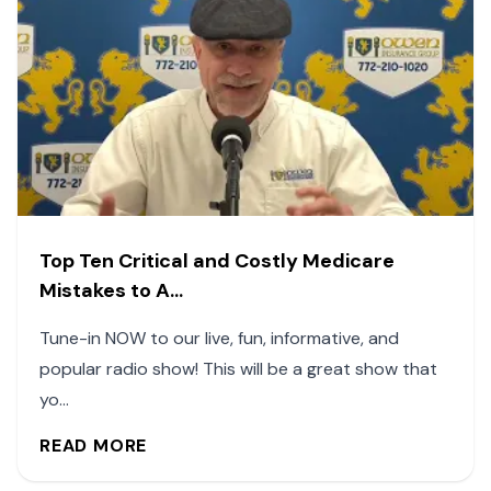
Top Ten Critical and Costly Medicare
Mistakes to A...
Tune-in NOW to our live, fun, informative, and
popular radio show! This will be a great show that
yo...
READ MORE