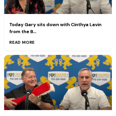
Today Gary sits down with Cinthya Lavin
from the B...
READ MORE