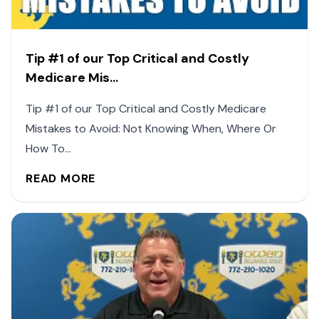
Tip #1 of our Top Critical and Costly
Medicare Mis...
Tip #1 of our Top Critical and Costly Medicare
Mistakes to Avoid: Not Knowing When, Where Or
How To...
READ MORE