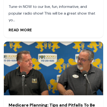
Tune-in NOW to our live, fun, informative, and
popular radio show! This will be a great show that
yo...
READ MORE
Medicare Planning: Tips and Pitfalls To Be