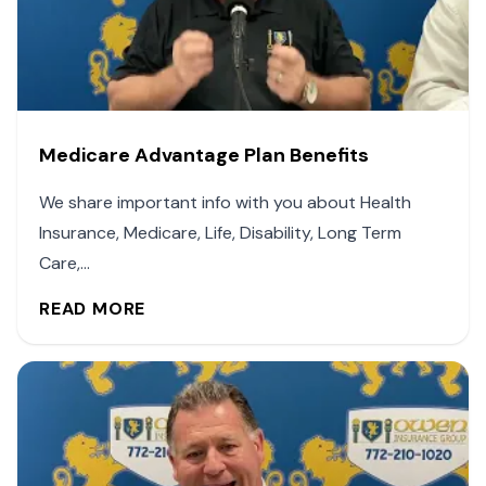
Medicare Advantage Plan Benefits
We share important info with you about Health
Insurance, Medicare, Life, Disability, Long Term
Care,...
READ MORE