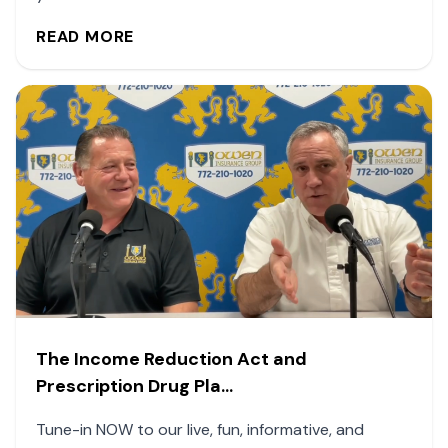
READ MORE
The Income Reduction Act and
Prescription Drug Pla...
Tune-in NOW to our live, fun, informative, and