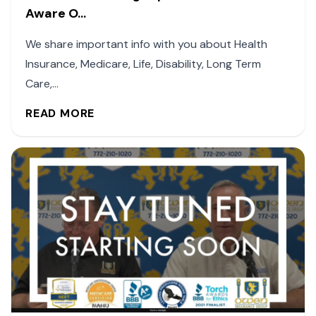
Aware O...
We share important info with you about Health
Insurance, Medicare, Life, Disability, Long Term
Care,...
READ MORE