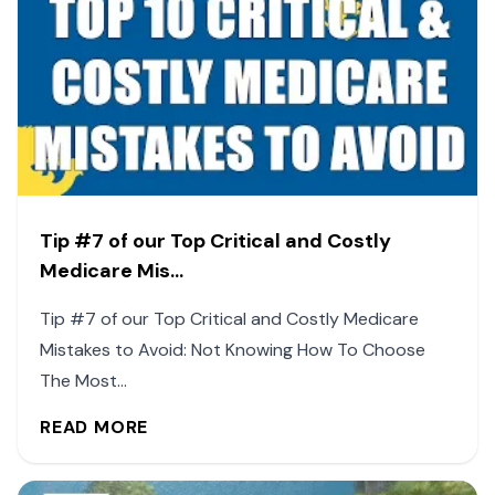
Tip #7 of our Top Critical and Costly
Medicare Mis...
Tip #7 of our Top Critical and Costly Medicare
Mistakes to Avoid: Not Knowing How To Choose
The Most...
READ MORE