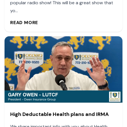
popular radio show! This will be a great show that
yo...
READ MORE
High Deductable Health plans and IRMA
We share important info with you about Health