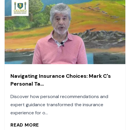
Navigating Insurance Choices: Mark C's
Personal Ta...
Discover how personal recommendations and
expert guidance transformed the insurance
experience for o...
READ MORE