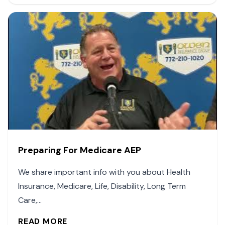
Preparing For Medicare AEP
We share important info with you about Health
Insurance, Medicare, Life, Disability, Long Term
Care,...
READ MORE