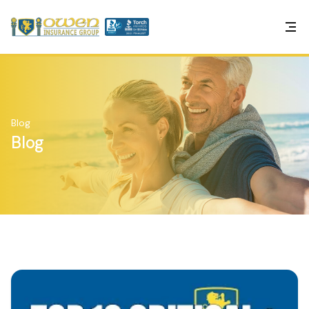
Blog
Blog