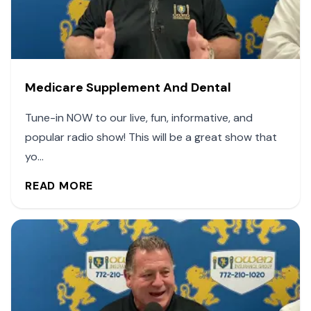
Medicare Supplement And Dental
Tune-in NOW to our live, fun, informative, and
popular radio show! This will be a great show that
yo...
READ MORE