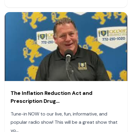
The Inflation Reduction Act and
Prescription Drug...
Tune-in NOW to our live, fun, informative, and
popular radio show! This will be a great show that
yo...