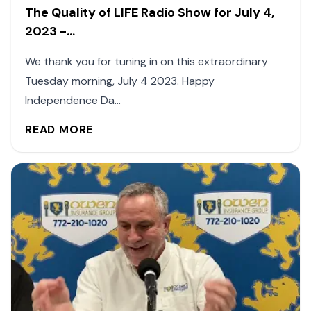
The Quality of LIFE Radio Show for July 4,
2023 -...
We thank you for tuning in on this extraordinary
Tuesday morning, July 4 2023. Happy
Independence Da...
READ MORE