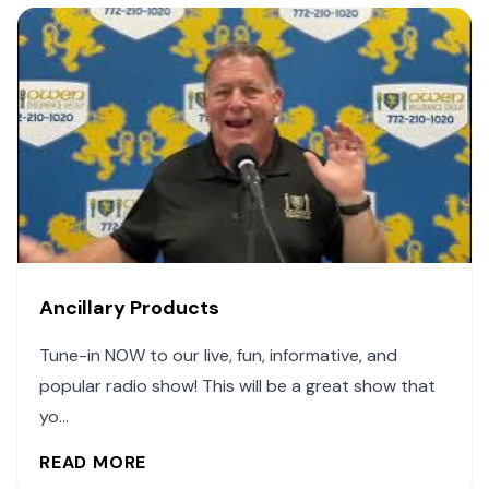
Ancillary Products
Tune-in NOW to our live, fun, informative, and
popular radio show! This will be a great show that
yo...
READ MORE