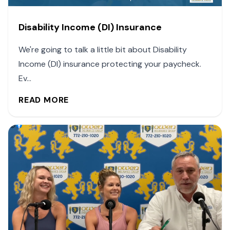
Disability Income (DI) Insurance
We're going to talk a little bit about Disability
Income (DI) insurance protecting your paycheck.
Ev...
READ MORE