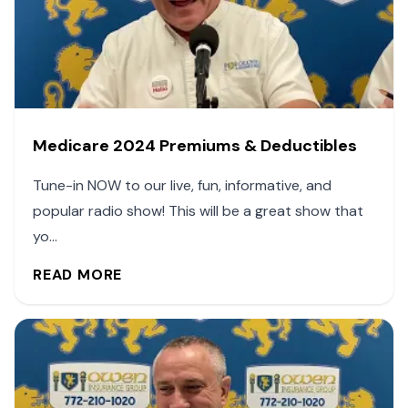
Medicare 2024 Premiums & Deductibles
Tune-in NOW to our live, fun, informative, and
popular radio show! This will be a great show that
yo...
READ MORE