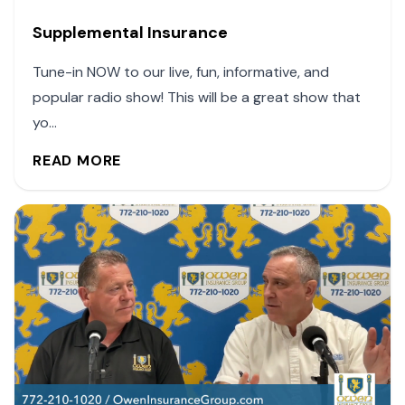
Supplemental Insurance
Tune-in NOW to our live, fun, informative, and
popular radio show! This will be a great show that
yo...
READ MORE