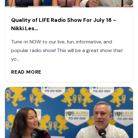
Quality of LIFE Radio Show For July 18 -
Nikki Les...
Tune-in NOW to our live, fun, informative, and
popular radio show! This will be a great show that
yo...
READ MORE