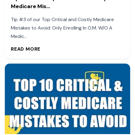
Medicare Mis...
Tip #3 of our Top Critical and Costly Medicare
Mistakes to Avoid: Only Enrolling In O.M. W/O A
Medic...
READ MORE