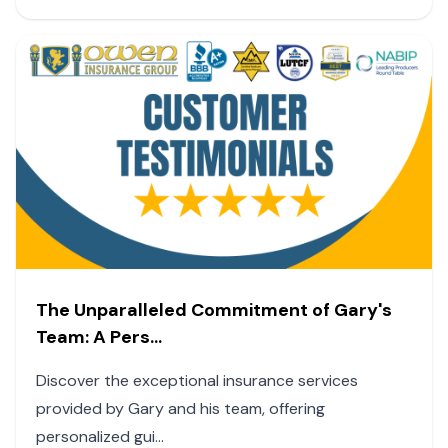
The Unparalleled Commitment of Gary's
Team: A Pers...
Discover the exceptional insurance services
provided by Gary and his team, offering
personalized gui...