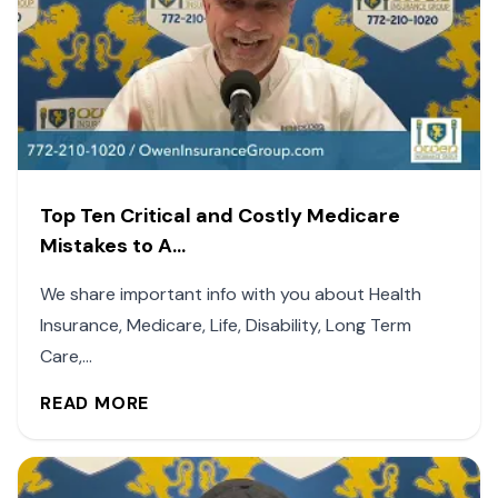
Top Ten Critical and Costly Medicare
Mistakes to A...
We share important info with you about Health
Insurance, Medicare, Life, Disability, Long Term
Care,...
READ MORE