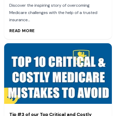
Discover the inspiring story of overcoming
Medicare challenges with the help of a trusted
insurance...
READ MORE
Tip #3 of our Top Critical and Costly