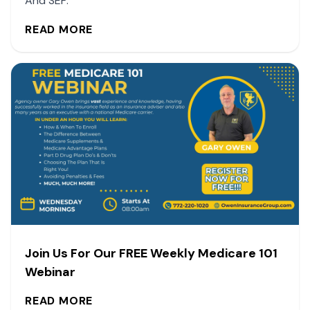
And SEP.
READ MORE
Join Us For Our FREE Weekly Medicare 101
Webinar
READ MORE