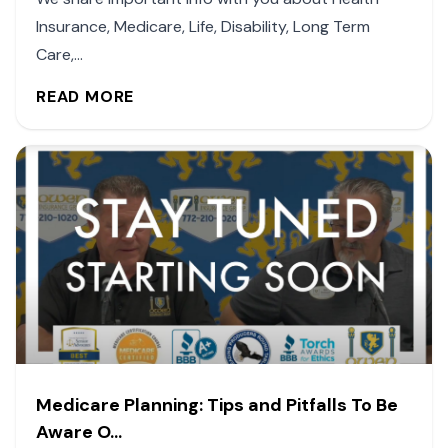
Insurance, Medicare, Life, Disability, Long Term
Care,...
READ MORE
Medicare Planning: Tips and Pitfalls To Be
Aware O...