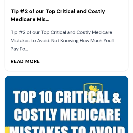
Tip #2 of our Top Critical and Costly
Medicare Mis...
Tip #2 of our Top Critical and Costly Medicare
Mistakes to Avoid: Not Knowing How Much You’ll
Pay Fo...
READ MORE