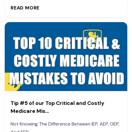
READ MORE
Tip #5 of our Top Critical and Costly
Medicare Mis...
Not Knowing The Difference Between IEP, AEP, OEP,