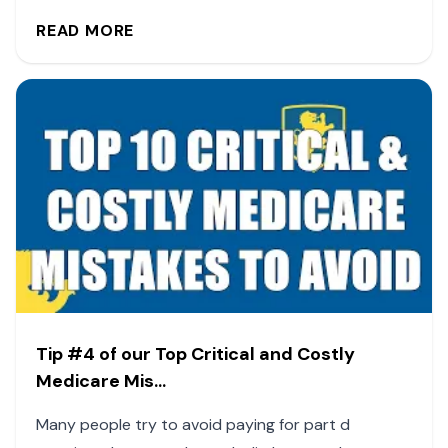
READ MORE
Tip #4 of our Top Critical and Costly
Medicare Mis...
Many people try to avoid paying for part d