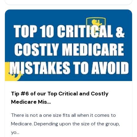
Tip #6 of our Top Critical and Costly
Medicare Mis...
There is not a one size fits all when it comes to
Medicare. Depending upon the size of the group,
yo...