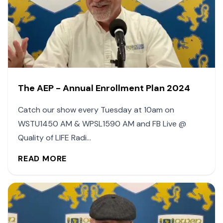
The AEP - Annual Enrollment Plan 2024
Catch our show every Tuesday at 10am on
WSTU1450 AM & WPSL1590 AM and FB Live @
Quality of LIFE Radi...
READ MORE